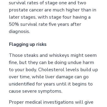
survival rates of stage one and two
prostate cancer are much higher than in
later stages, with stage four having a
50% survival rate five years after
diagnosis.
Flagging up risks
Those steaks and whiskeys might seem
fine, but they can be doing undue harm
to your body. Cholesterol levels build up
over time, while liver damage can go
unidentified for years until it begins to
cause severe symptoms.
Proper medical investigations will give