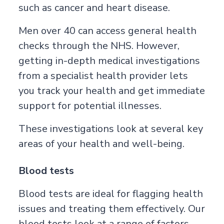
such as cancer and heart disease.
Men over 40 can access general health
checks through the NHS. However,
getting in-depth
medical investigations
from a specialist health provider lets
you track your health and get immediate
support for potential illnesses.
These investigations look at several key
areas of your health and well-being.
Blood tests
Blood tests are ideal for flagging health
issues and treating them effectively. Our
blood tests look at a range of factors