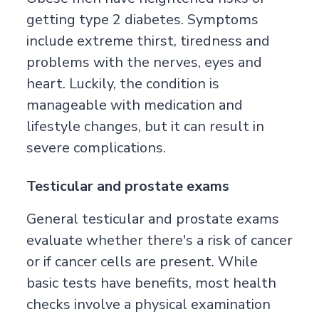
getting type 2 diabetes. Symptoms
include extreme thirst, tiredness and
problems with the nerves, eyes and
heart. Luckily, the condition is
manageable with medication and
lifestyle changes, but it can result in
severe complications.
Testicular and prostate exams
General testicular and prostate exams
evaluate whether there's a risk of cancer
or if cancer cells are present. While
basic tests have benefits, most health
checks involve a physical examination