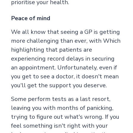
prioritise your health.
Peace of mind
We all know that seeing a GP is getting
more challenging than ever, with
Which
highlighting that patients are
experiencing record delays in securing
an appointment. Unfortunately, even if
you get to see a doctor, it doesn't mean
you'll get the support you deserve.
Some perform tests as a last resort,
leaving you with months of panicking,
trying to figure out what's wrong. If you
feel something isn't right with your