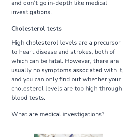
and don't go in-depth like medical
investigations.
Cholesterol tests
High cholesterol levels are a precursor
to heart disease and strokes, both of
which can be fatal. However, there are
usually no symptoms associated with it,
and you can only find out whether your
cholesterol levels are too high through
blood tests.
What are medical investigations?