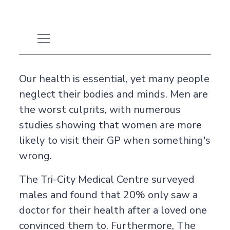
Our health is essential, yet many people
neglect their bodies and minds. Men are
the worst culprits, with numerous
studies showing that women are more
likely to visit their GP when something's
wrong.
The
Tri-City Medical Centre
surveyed
males and found that 20% only saw a
doctor for their health after a loved one
convinced them to. Furthermore,
The