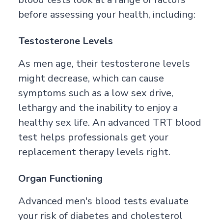
before assessing your health, including:
Testosterone Levels
As men age, their testosterone levels
might decrease, which can cause
symptoms such as a low sex drive,
lethargy and the inability to enjoy a
healthy sex life. An advanced TRT blood
test helps professionals get your
replacement therapy levels right.
Organ Functioning
Advanced men's blood tests evaluate
your risk of diabetes and cholesterol