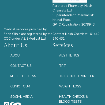
Partnered Pharmacy: Nash
Chemists Ltd
Superintendent Pharmacist:
Krunal Patel
GPhC Registration: 2079948
Medical services provided by
Eden Clinic are registered by the
Contact Nash Chemists: 01442
CQC under ASJSMedical Ltd
240 431
About Us
Services
ABOUT
AESTHETICS
CONTACT US
TRT
MEET THE TEAM
TRT CLINIC TRANSFER
CLINIC TOUR
WEIGHT LOSS
SOCIAL MEDIA
HEALTH CHECKS &
BLOOD TESTS