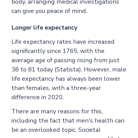
body, arranging medical investigations
can give you peace of mind.
Longer life expectancy
Life expectancy rates have increased
significantly since 1765, with the
average age of passing rising from just
38 to 81 today (
Statista
). However, male
life expectancy has always been lower
than females, with a three-year
difference in 2020.
There are many reasons for this,
including the fact that
men's health
can
be an overlooked topic. Societal