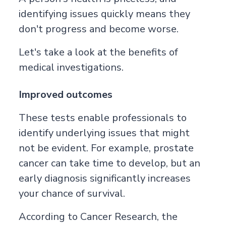
identifying issues quickly means they
don't progress and become worse.
Let's take a look at the benefits of
medical investigations.
Improved outcomes
These tests enable professionals to
identify underlying issues that might
not be evident. For example, prostate
cancer can take time to develop, but an
early diagnosis significantly increases
your chance of survival.
According to
Cancer Research
, the