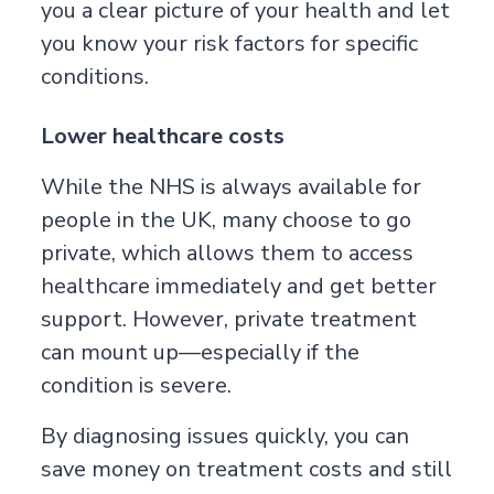
you a clear picture of your health and let
you know your risk factors for specific
conditions.
Lower healthcare costs
While the NHS is always available for
people in the UK, many choose to go
private, which allows them to access
healthcare immediately and get better
support. However, private treatment
can mount up—especially if the
condition is severe.
By diagnosing issues quickly, you can
save money on treatment costs and still