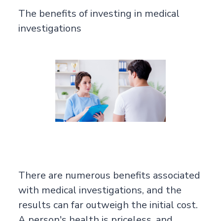
The benefits of investing in medical
investigations
There are numerous benefits associated
with medical investigations, and the
results can far outweigh the initial cost.
A person's health is priceless, and