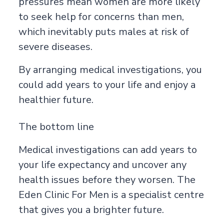
pressures mean women are more likely
to seek help for concerns than men,
which inevitably puts males at risk of
severe diseases.
By arranging medical investigations, you
could add years to your life and enjoy a
healthier future.
The bottom line
Medical investigations can add years to
your life expectancy and uncover any
health issues before they worsen. The
Eden Clinic For Men is a specialist centre
that gives you a brighter future.