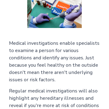
Medical investigations enable specialists
to examine a person for various
conditions and identify any issues. Just
because you feel healthy on the outside
doesn't mean there aren't underlying
issues or risk factors.
Regular medical investigations will also
highlight any hereditary illnesses and
reveal if you're more at risk of conditions