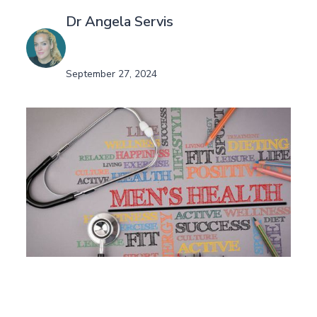
Dr Angela Servis
September 27, 2024