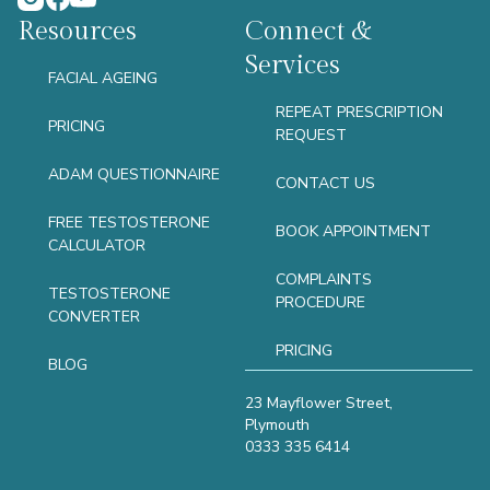
Resources
Connect &
Services
FACIAL AGEING
REPEAT PRESCRIPTION
PRICING
REQUEST
ADAM QUESTIONNAIRE
CONTACT US
FREE TESTOSTERONE
BOOK APPOINTMENT
CALCULATOR
COMPLAINTS
TESTOSTERONE
PROCEDURE
CONVERTER
PRICING
BLOG
23 Mayflower Street,
Plymouth
0333 335 6414