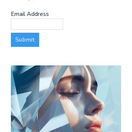
Email Address