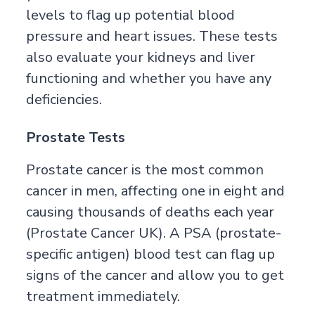
levels to flag up potential blood
pressure and heart issues. These tests
also evaluate your kidneys and liver
functioning and whether you have any
deficiencies.
Prostate Tests
Prostate cancer is the most common
cancer in men, affecting one in eight and
causing thousands of deaths each year
(
Prostate Cancer UK
). A PSA (prostate-
specific antigen) blood test can flag up
signs of the cancer and allow you to get
treatment immediately.