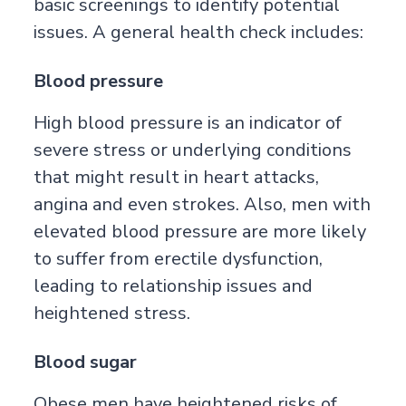
basic screenings to identify potential
issues. A general health check includes:
Blood pressure
High blood pressure is an indicator of
severe stress or underlying conditions
that might result in heart attacks,
angina and even strokes. Also, men with
elevated blood pressure are more likely
to suffer from erectile dysfunction,
leading to relationship issues and
heightened stress.
Blood sugar
Obese men have heightened risks of