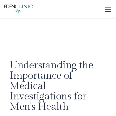
Understanding the
Importance of
Medical
Investigations for
Men's Health