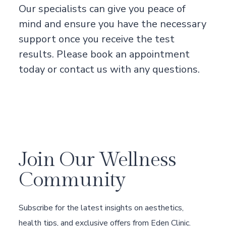
Our specialists can give you peace of
mind and ensure you have the necessary
support once you receive the test
results. Please book an appointment
today or contact us with any questions.
Join Our Wellness
Community
Subscribe for the latest insights on aesthetics,
health tips, and exclusive offers from Eden Clinic.