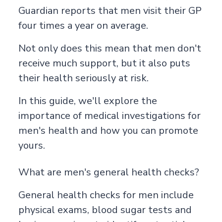
Guardian
reports that men visit their GP
four times a year on average.
Not only does this mean that men don't
receive much support, but it also puts
their health seriously at risk.
In this guide, we'll explore the
importance of medical investigations for
men's health and how you can promote
yours.
What are men's general health checks?
General health checks for men include
physical exams, blood sugar tests and