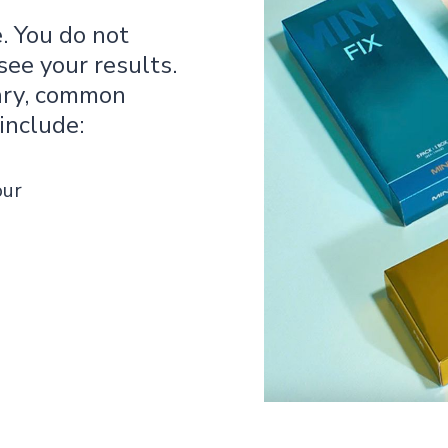
 You do not
ee your results.
ary, common
include:
our