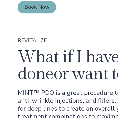
Book Now
Book Now
REVITALIZE
What if I have
doneor want t
MINT™ PDO is a great procedure to 
anti-wrinkle injections, and fillers
for deep lines to create an overall
treatment combinations to maximi