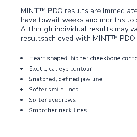
MINT™ PDO results are immediate.
have towait weeks and months to s
Although individual results may v
resultsachieved with MINT™ PDO 
Heart shaped, higher cheekbone cont
Exotic, cat eye contour
Snatched, defined jaw line
Softer smile lines
Softer eyebrows
Smoother neck lines