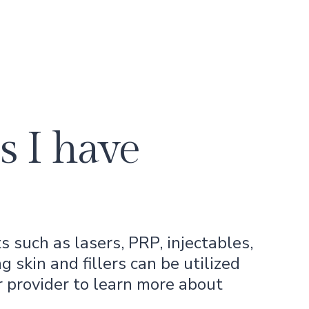
s I have
 such as lasers, PRP, injectables,
g skin and fillers can be utilized
r provider to learn more about