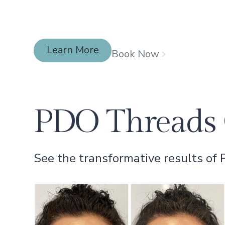
Learn More
Book Now
Learn More
PDO Threads 
See the transformative results of