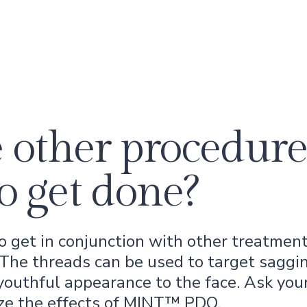
 other procedure
o get done?
get in conjunction with other treatments
. The threads can be used to target saggin
 youthful appearance to the face. Ask you
ze the effects of MINT™ PDO.