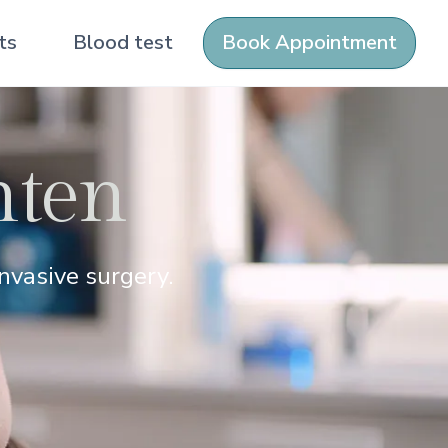
ts
Blood test
Book Appointment
hten
nvasive surgery.