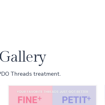
Gallery
 PDO Threads treatment.