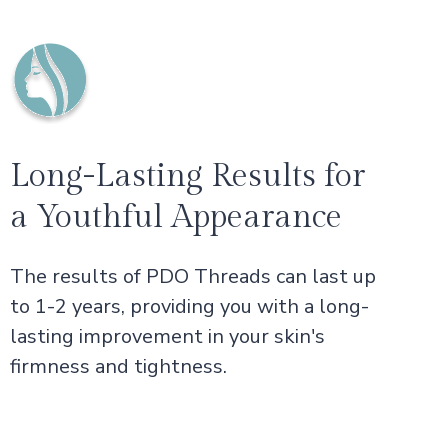
Long-Lasting Results for
a Youthful Appearance
The results of PDO Threads can last up
to 1-2 years, providing you with a long-
lasting improvement in your skin's
firmness and tightness.