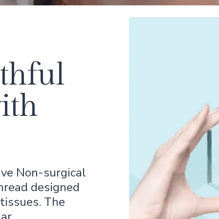
thful
ith
ive Non-surgical
thread designed
tissues. The
gar