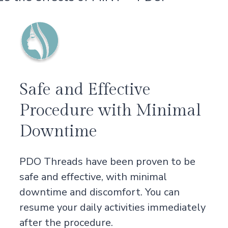
Safe and Effective
Procedure with Minimal
Downtime
PDO Threads have been proven to be
safe and effective, with minimal
downtime and discomfort. You can
resume your daily activities immediately
after the procedure.