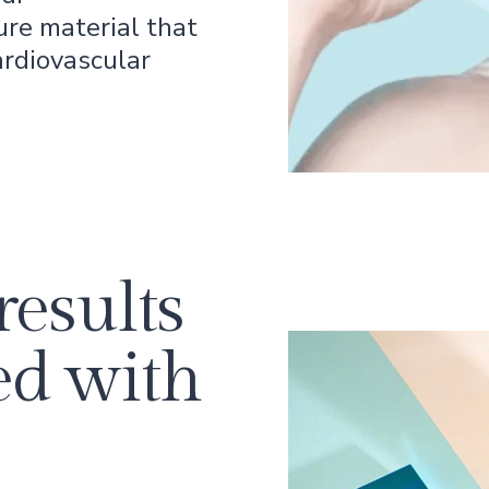
ure material that
ardiovascular
results
ed with