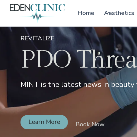
Home
Aesthetics
REVITALIZE
PDO Thread
MINT is the latest news in beauty 
Learn More
Book Now
Learn More