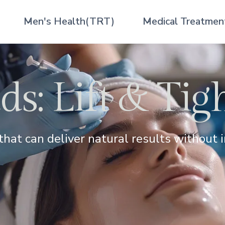
Men's Health(TRT)
Medical Treatmen
s: Lift & Tig
that can deliver natural results without i