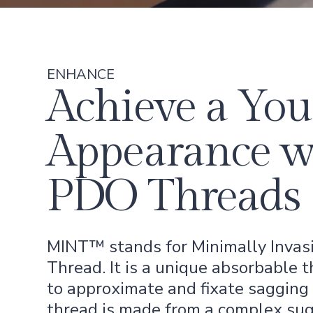
ENHANCE
Achieve a You
Appearance w
PDO Threads
MINT™ stands for Minimally Invas
Thread. It is a unique absorbable 
to approximate and fixate sagging 
thread is made from a complex su