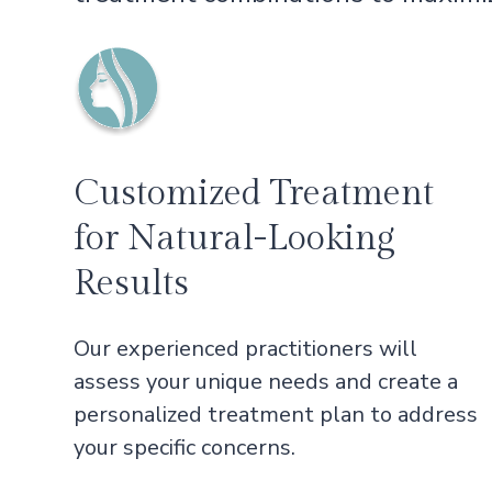
Customized Treatment
for Natural-Looking
Results
Our experienced practitioners will
assess your unique needs and create a
personalized treatment plan to address
your specific concerns.