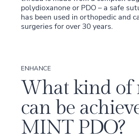
polydioxanone or PDO – a safe sut
has been used in orthopedic and c
surgeries for over 30 years.
ENHANCE
What kind of 
can be achiev
MINT PDO?