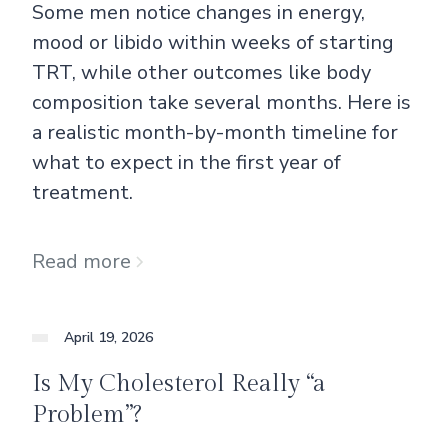
Some men notice changes in energy,
mood or libido within weeks of starting
TRT, while other outcomes like body
composition take several months. Here is
a realistic month-by-month timeline for
what to expect in the first year of
treatment.
Read more
April 19, 2026
Is My Cholesterol Really “a
Problem”?