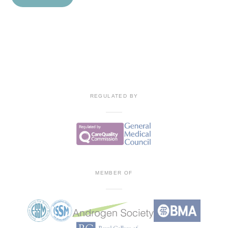
Contact
REGULATED BY
MEMBER OF