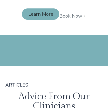
Learn More
Book Now
Learn More
ARTICLES
Advice From Our
Clinicians