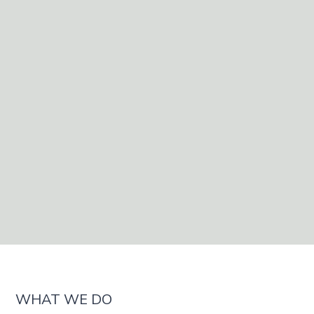
Book Consultation
Book a Test
Book a Test
WHAT WE DO