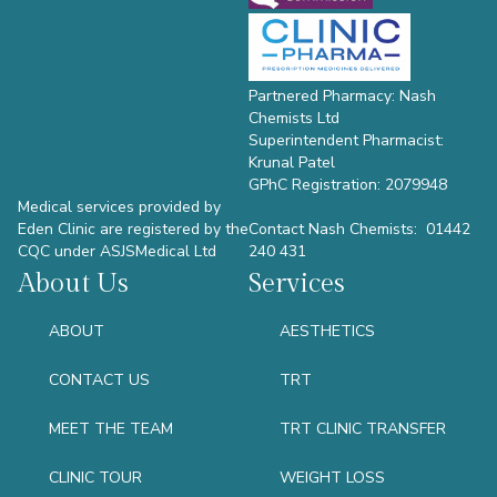
Partnered Pharmacy: Nash
Chemists Ltd
Superintendent Pharmacist:
Krunal Patel
GPhC Registration: 2079948
Medical services provided by
Eden Clinic are registered by the
Contact Nash Chemists: 01442
CQC under ASJSMedical Ltd
240 431
About Us
Services
ABOUT
AESTHETICS
CONTACT US
TRT
MEET THE TEAM
TRT CLINIC TRANSFER
CLINIC TOUR
WEIGHT LOSS