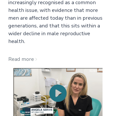
increasingly recognised as a common
health issue, with evidence that more
men are affected today than in previous
generations, and that this sits within a
wider decline in male reproductive
health.
Read more