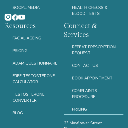
SOCIAL MEDIA
HEALTH CHECKS &
BLOOD TESTS
Resources
Connect &
Services
FACIAL AGEING
REPEAT PRESCRIPTION
PRICING
REQUEST
ADAM QUESTIONNAIRE
CONTACT US
FREE TESTOSTERONE
BOOK APPOINTMENT
CALCULATOR
COMPLAINTS
TESTOSTERONE
PROCEDURE
CONVERTER
PRICING
BLOG
23 Mayflower Street,