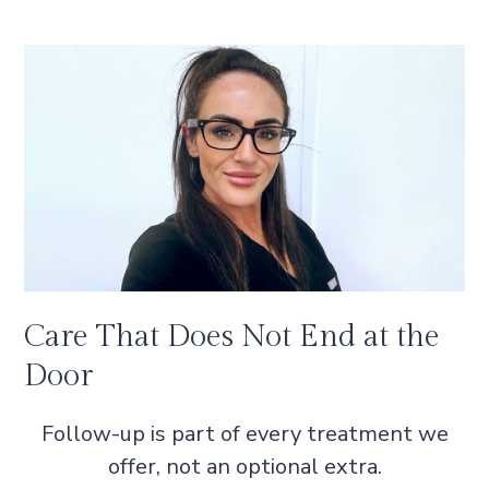
Care That Does Not End at the
Door
Follow-up is part of every treatment we
offer, not an optional extra.