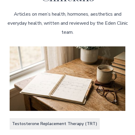
Articles on men’s health, hormones, aesthetics and
everyday health, written and reviewed by the Eden Clinic
team.
Testosterone Replacement Therapy (TRT)