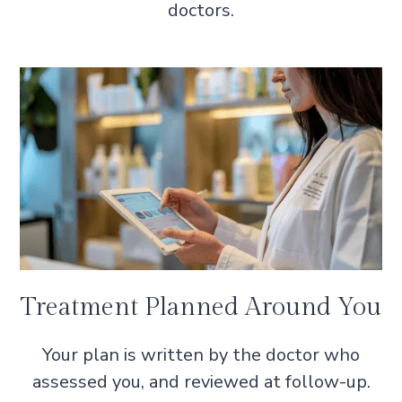
doctors.
Treatment Planned Around You
Your plan is written by the doctor who
assessed you, and reviewed at follow-up.