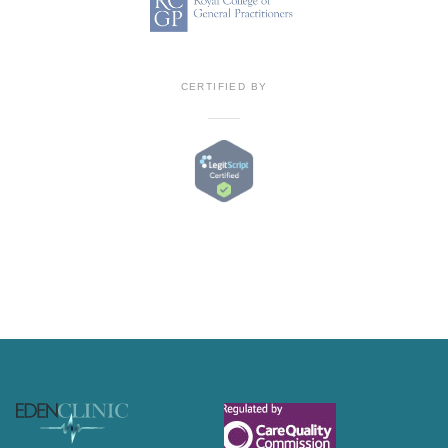
CERTIFIED BY
Footer