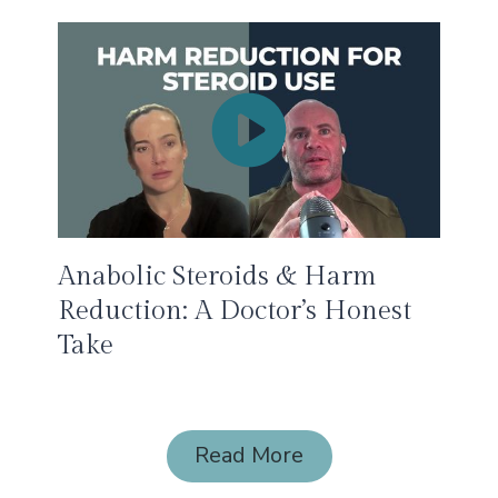
Anabolic Steroids & Harm
Reduction: A Doctor’s Honest
Take
Read More
Read More