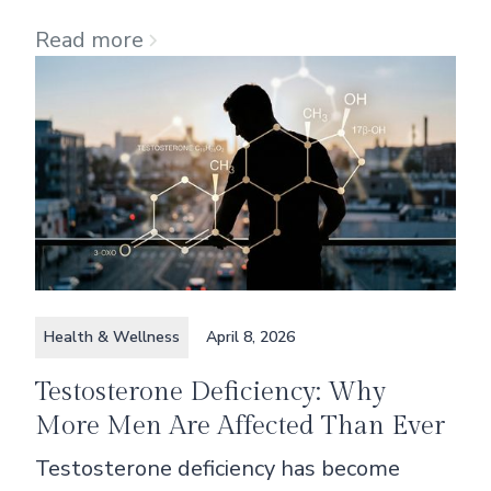
Read more
Health & Wellness
April 8, 2026
Testosterone Deficiency: Why
More Men Are Affected Than Ever
Testosterone deficiency has become