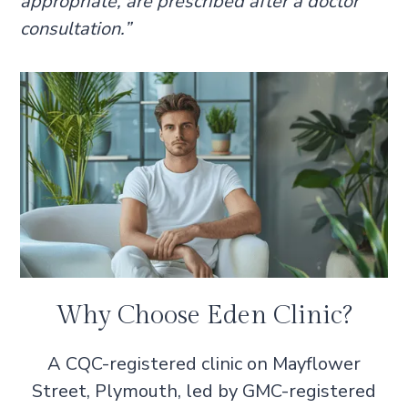
appropriate, are prescribed after a doctor
consultation.”
Why Choose Eden Clinic?
A CQC-registered clinic on Mayflower
Street, Plymouth, led by GMC-registered