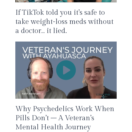
If TikTok told you it’s safe to
take weight-loss meds without
a doctor… it lied.
Why Psychedelics Work When
Pills Don’t – A Veteran’s
Mental Health Journey