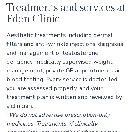
Treatments and services at
Eden Clinic
Aesthetic treatments including dermal
fillers and anti-wrinkle injections, diagnosis
and management of testosterone
deficiency, medically supervised weight
management, private GP appointments and
blood testing. Every service is doctor-led:
you are assessed properly, and your
treatment plan is written and reviewed by
a clinician.
“We do not advertise prescription-only
medicines. Treatments, if clinically