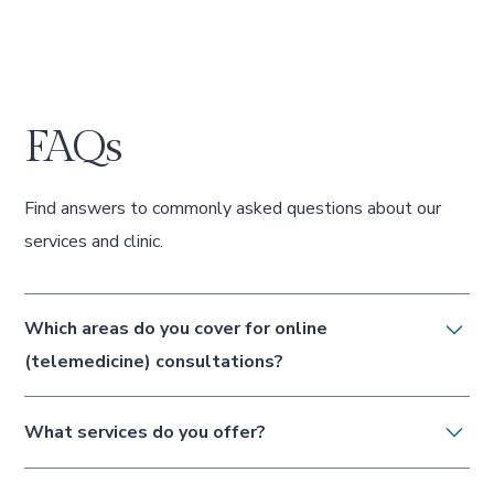
FAQs
Find answers to commonly asked questions about our
services and clinic.
Which areas do you cover for online
(telemedicine) consultations?
Eden Clinic provides telemedicine (video
What services do you offer?
and telephone) consultations to patients
located in the United Kingdom only —
We offer dermal fillers, anti-wrinkle