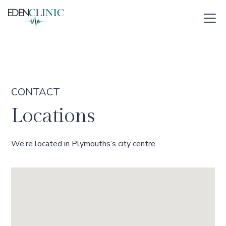
CONTACT
Locations
We’re located in Plymouths’s city centre.