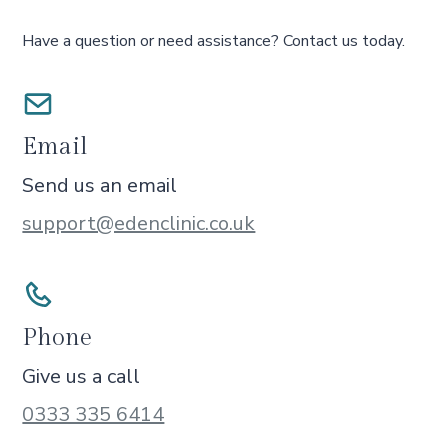
Have a question or need assistance? Contact us today.
Email
Send us an email
support@edenclinic.co.uk
Phone
Give us a call
0333 335 6414