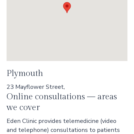
Plymouth
23 Mayflower Street,
Online consultations — areas
we cover
Eden Clinic provides telemedicine (video
and telephone) consultations to patients