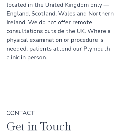
located in the United Kingdom only —
England, Scotland, Wales and Northern
Ireland. We do not offer remote
consultations outside the UK. Where a
physical examination or procedure is
needed, patients attend our Plymouth
clinic in person.
CONTACT
Get in Touch