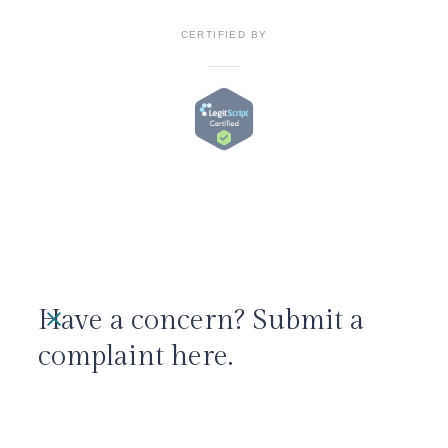
CERTIFIED BY
Have a concern? Submit a
complaint here.
We take all concerns seriously and aim to
resolve them promptly.