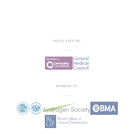
REGULATED BY
MEMBER OF