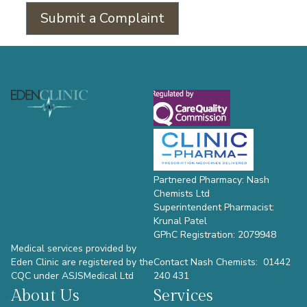
Submit a Complaint
Footer
Partnered Pharmacy: Nash
Chemists Ltd
Superintendent Pharmacist:
Krunal Patel
GPhC Registration: 2079948
Medical services provided by
Eden Clinic are registered by the
Contact Nash Chemists: 01442
CQC under ASJSMedical Ltd
240 431
About Us
Services