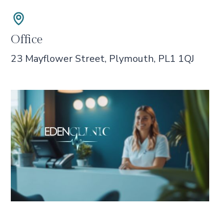
Office
23 Mayflower Street, Plymouth, PL1 1QJ