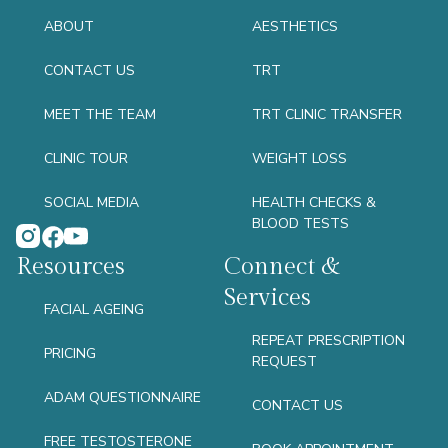
ABOUT
AESTHETICS
CONTACT US
TRT
MEET THE TEAM
TRT CLINIC TRANSFER
CLINIC TOUR
WEIGHT LOSS
SOCIAL MEDIA
HEALTH CHECKS &
BLOOD TESTS
Resources
Connect &
Services
FACIAL AGEING
REPEAT PRESCRIPTION
PRICING
REQUEST
ADAM QUESTIONNAIRE
CONTACT US
FREE TESTOSTERONE