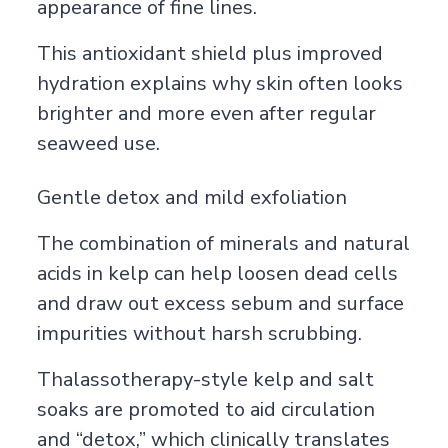
appearance of fine lines.
This antioxidant shield plus improved
hydration explains why skin often looks
brighter and more even after regular
seaweed use.
Gentle detox and mild exfoliation
The combination of minerals and natural
acids in kelp can help loosen dead cells
and draw out excess sebum and surface
impurities without harsh scrubbing.
Thalassotherapy-style kelp and salt
soaks are promoted to aid circulation
and “detox,” which clinically translates