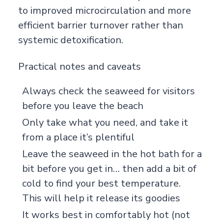
to improved microcirculation and more
efficient barrier turnover rather than
systemic detoxification.
Practical notes and caveats
Always check the seaweed for visitors
before you leave the beach
Only take what you need, and take it
from a place it’s plentiful
Leave the seaweed in the hot bath for a
bit before you get in… then add a bit of
cold to find your best temperature.
This will help it release its goodies
It works best in comfortably hot (not