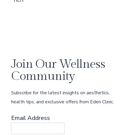
Join Our Wellness
Community
Subscribe for the latest insights on aesthetics,
health tips, and exclusive offers from Eden Clinic.
Email Address