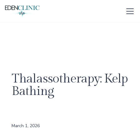
Thalassotherapy: Kelp
Bathing
March 1, 2026