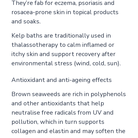
They’re fab for eczema, psoriasis and
rosacea-prone skin in topical products
and soaks.
Kelp baths are traditionally used in
thalassotherapy to calm inflamed or
itchy skin and support recovery after
environmental stress (wind, cold, sun).
Antioxidant and anti-ageing effects
Brown seaweeds are rich in polyphenols
and other antioxidants that help
neutralise free radicals from UV and
pollution, which in turn supports
collagen and elastin and may soften the