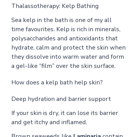
Thalassotherapy: Kelp Bathing
Sea kelp in the bath is one of my all
time favourites. Kelp is rich in minerals,
polysaccharides and antioxidants that
hydrate, calm and protect the skin when
they dissolve into warm water and form
a gel-like “film” over the skin surface.
How does a kelp bath help skin?
Deep hydration and barrier support
If your skin is dry, it can lose its barrier
and get itchy and inflamed.
Brown seaweeds like
Laminaria
contain