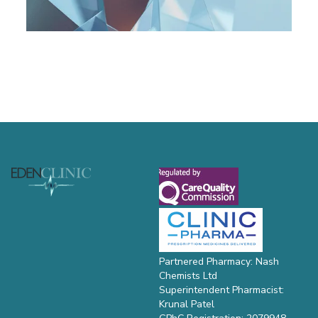
Footer
Partnered Pharmacy: Nash
Chemists Ltd
Superintendent Pharmacist:
Krunal Patel