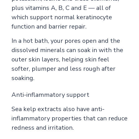
plus vitamins A, B, C and E — all of
which support normal keratinocyte
function and barrier repair.
In a hot bath, your pores open and the
dissolved minerals can soak in with the
outer skin layers, helping skin feel
softer, plumper and less rough after
soaking.
Anti-inflammatory support
Sea kelp extracts also have anti-
inflammatory properties that can reduce
redness and irritation.