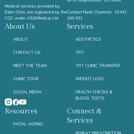
GPhC Registration: 2079948
Medical services provided by
Eden Clinic are registered by the
Contact Nash Chemists: 01442
CQC under ASJSMedical Ltd
240 431
About Us
Services
ABOUT
AESTHETICS
CONTACT US
TRT
MEET THE TEAM
TRT CLINIC TRANSFER
CLINIC TOUR
WEIGHT LOSS
SOCIAL MEDIA
HEALTH CHECKS &
BLOOD TESTS
Resources
Connect &
Services
FACIAL AGEING
REPEAT PRESCRIPTION