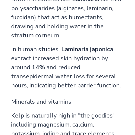
polysaccharides (alginates, laminarin,
fucoidan) that act as humectants,
drawing and holding water in the
stratum corneum.
In human studies,
Laminaria japonica
extract increased skin hydration by
around
14%
and reduced
transepidermal water loss for several
hours, indicating better barrier function.
Minerals and vitamins
Kelp is naturally high in “the goodies” —
including magnesium, calcium,
potassium, iodine and trace elements,