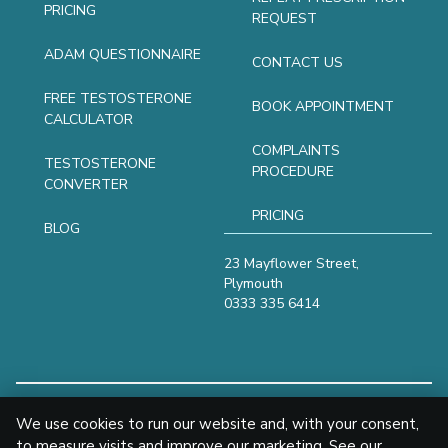
PRICING
REQUEST
ADAM QUESTIONNAIRE
CONTACT US
FREE TESTOSTERONE
BOOK APPOINTMENT
CALCULATOR
COMPLAINTS
TESTOSTERONE
PROCEDURE
CONVERTER
PRICING
BLOG
23 Mayflower Street,
Plymouth
0333 335 6414
We use cookies to run our website and, with your consent,
© 2024
to measure visits and improve our marketing. See our