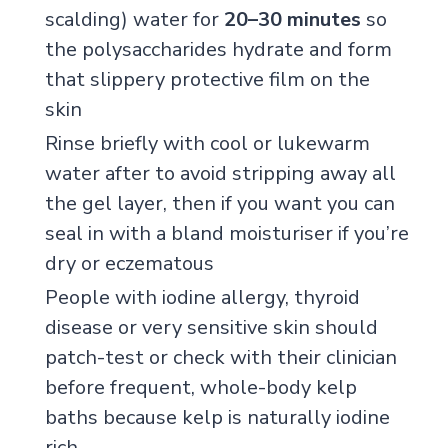
scalding) water for
20–30 minutes
so
the polysaccharides hydrate and form
that slippery protective film on the
skin
Rinse briefly with cool or lukewarm
water after to avoid stripping away all
the gel layer, then if you want you can
seal in with a bland moisturiser if you’re
dry or eczematous
People with iodine allergy, thyroid
disease or very sensitive skin should
patch-test or check with their clinician
before frequent, whole-body kelp
baths because kelp is naturally iodine
rich