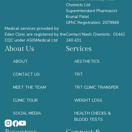
Chemists Ltd
Superintendent Pharmacist:
Krunal Patel
GPhC Registration: 2079948
Medical services provided by
Eden Clinic are registered by the
Contact Nash Chemists: 01442
CQC under ASJSMedical Ltd
240 431
About Us
Services
ABOUT
AESTHETICS
CONTACT US
TRT
MEET THE TEAM
TRT CLINIC TRANSFER
CLINIC TOUR
WEIGHT LOSS
SOCIAL MEDIA
HEALTH CHECKS &
BLOOD TESTS