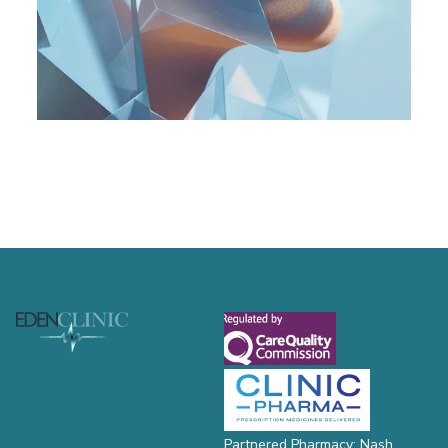
Footer
Partnered Pharmacy: Nash