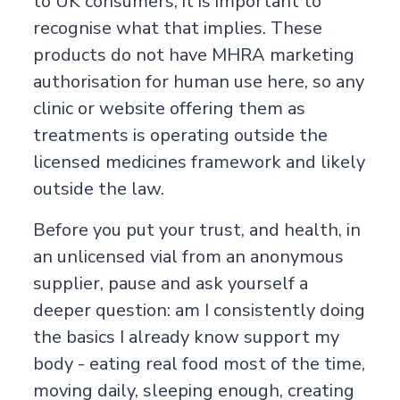
to UK consumers, it is important to
recognise what that implies. These
products do not have MHRA marketing
authorisation for human use here, so any
clinic or website offering them as
treatments is operating outside the
licensed medicines framework and likely
outside the law.
Before you put your trust, and health, in
an unlicensed vial from an anonymous
supplier, pause and ask yourself a
deeper question: am I consistently doing
the basics I already know support my
body - eating real food most of the time,
moving daily, sleeping enough, creating