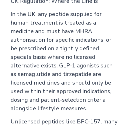
UK Regulation: Where the Line Is
In the UK, any peptide supplied for
human treatment is treated as a
medicine and must have MHRA
authorisation for specific indications, or
be prescribed on a tightly defined
specials basis where no licensed
alternative exists. GLP-1 agonists such
as semaglutide and tirzepatide are
licensed medicines and should only be
used within their approved indications,
dosing and patient-selection criteria,
alongside lifestyle measures.
Unlicensed peptides like BPC-157, many