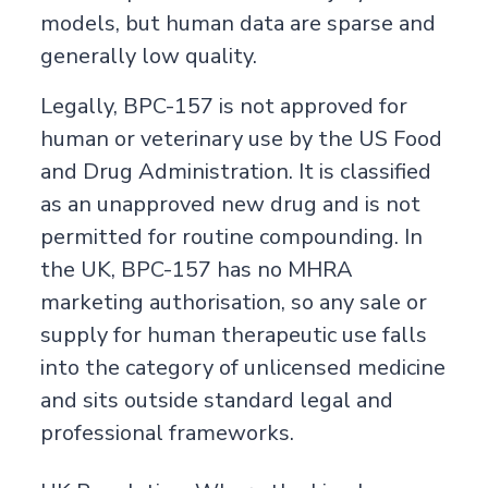
models, but human data are sparse and
generally low quality.
Legally, BPC-157 is not approved for
human or veterinary use by the US Food
and Drug Administration. It is classified
as an unapproved new drug and is not
permitted for routine compounding. In
the UK, BPC-157 has no MHRA
marketing authorisation, so any sale or
supply for human therapeutic use falls
into the category of unlicensed medicine
and sits outside standard legal and
professional frameworks.