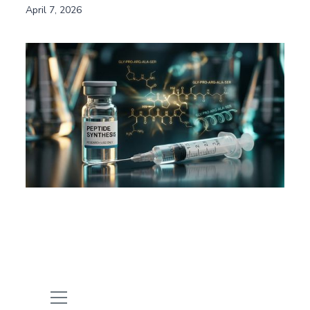
April 7, 2026