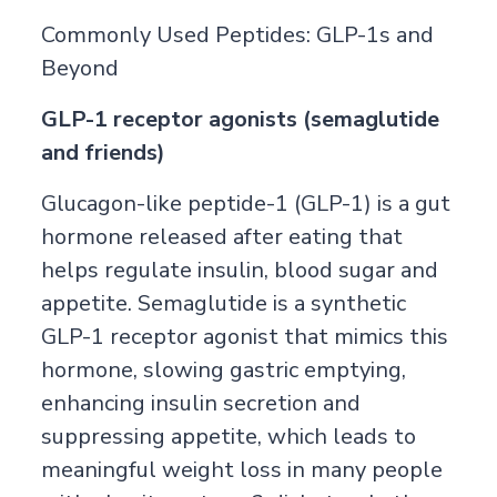
Commonly Used Peptides: GLP-1s and
Beyond
GLP-1 receptor agonists (semaglutide
and friends)
Glucagon-like peptide-1 (GLP-1) is a gut
hormone released after eating that
helps regulate insulin, blood sugar and
appetite. Semaglutide is a synthetic
GLP-1 receptor agonist that mimics this
hormone, slowing gastric emptying,
enhancing insulin secretion and
suppressing appetite, which leads to
meaningful weight loss in many people