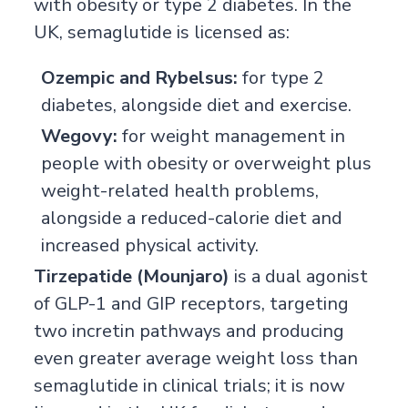
with obesity or type 2 diabetes. In the
UK, semaglutide is licensed as:
Ozempic and Rybelsus:
for type 2
diabetes, alongside diet and exercise.
Wegovy:
for weight management in
people with obesity or overweight plus
weight-related health problems,
alongside a reduced-calorie diet and
increased physical activity.
Tirzepatide (Mounjaro)
is a dual agonist
of GLP-1 and GIP receptors, targeting
two incretin pathways and producing
even greater average weight loss than
semaglutide in clinical trials; it is now