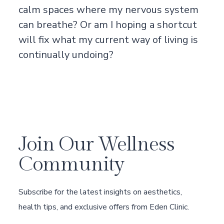
calm spaces where my nervous system
can breathe? Or am I hoping a shortcut
will fix what my current way of living is
continually undoing?
Join Our Wellness
Community
Subscribe for the latest insights on aesthetics,
health tips, and exclusive offers from Eden Clinic.