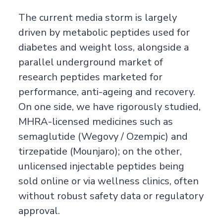
The current media storm is largely
driven by metabolic peptides used for
diabetes and weight loss, alongside a
parallel underground market of
research peptides marketed for
performance, anti-ageing and recovery.
On one side, we have rigorously studied,
MHRA-licensed medicines such as
semaglutide (Wegovy / Ozempic) and
tirzepatide (Mounjaro); on the other,
unlicensed injectable peptides being
sold online or via wellness clinics, often
without robust safety data or regulatory
approval.