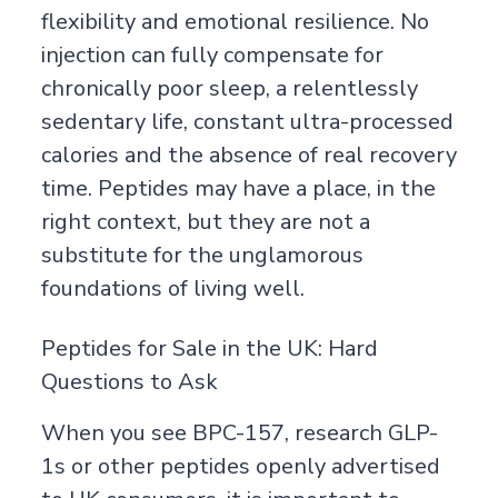
flexibility and emotional resilience. No
injection can fully compensate for
chronically poor sleep, a relentlessly
sedentary life, constant ultra-processed
calories and the absence of real recovery
time. Peptides may have a place, in the
right context, but they are not a
substitute for the unglamorous
foundations of living well.
Peptides for Sale in the UK: Hard
Questions to Ask
When you see BPC-157, research GLP-
1s or other peptides openly advertised