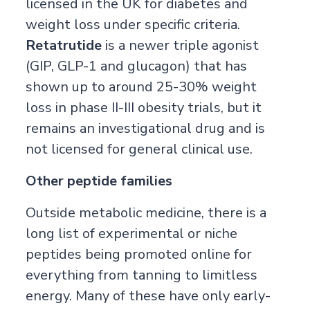
licensed in the UK for diabetes and
weight loss under specific criteria.
Retatrutide
is a newer triple agonist
(GIP, GLP-1 and glucagon) that has
shown up to around 25-30% weight
loss in phase II-III obesity trials, but it
remains an investigational drug and is
not licensed for general clinical use.
Other peptide families
Outside metabolic medicine, there is a
long list of experimental or niche
peptides being promoted online for
everything from tanning to limitless
energy. Many of these have only early-