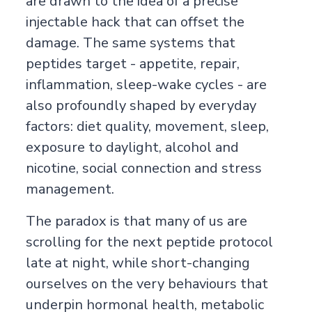
are drawn to the idea of a precise
injectable hack that can offset the
damage. The same systems that
peptides target - appetite, repair,
inflammation, sleep-wake cycles - are
also profoundly shaped by everyday
factors: diet quality, movement, sleep,
exposure to daylight, alcohol and
nicotine, social connection and stress
management.
The paradox is that many of us are
scrolling for the next peptide protocol
late at night, while short-changing
ourselves on the very behaviours that
underpin hormonal health, metabolic