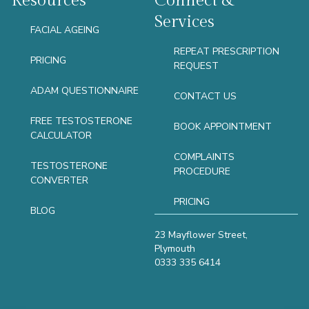
Resources
Connect &
Services
FACIAL AGEING
REPEAT PRESCRIPTION
PRICING
REQUEST
ADAM QUESTIONNAIRE
CONTACT US
FREE TESTOSTERONE
BOOK APPOINTMENT
CALCULATOR
COMPLAINTS
TESTOSTERONE
PROCEDURE
CONVERTER
PRICING
BLOG
23 Mayflower Street,
Plymouth
0333 335 6414