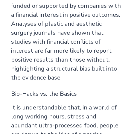
funded or supported by companies with
a financial interest in positive outcomes.
Analyses of plastic and aesthetic
surgery journals have shown that
studies with financial conflicts of
interest are far more likely to report
positive results than those without,
highlighting a structural bias built into
the evidence base.
Bio-Hacks vs. the Basics
It is understandable that, in a world of
long working hours, stress and
abundant ultra-processed food, people