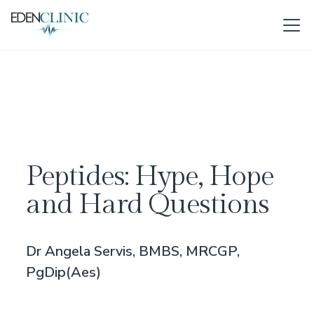
Peptides: Hype, Hope
and Hard Questions
Dr Angela Servis, BMBS, MRCGP,
PgDip(Aes)