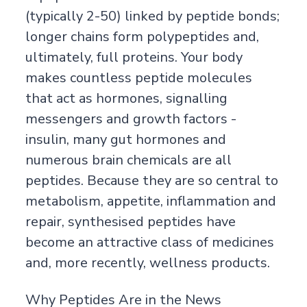
(typically 2-50) linked by peptide bonds;
longer chains form polypeptides and,
ultimately, full proteins. Your body
makes countless peptide molecules
that act as hormones, signalling
messengers and growth factors -
insulin, many gut hormones and
numerous brain chemicals are all
peptides. Because they are so central to
metabolism, appetite, inflammation and
repair, synthesised peptides have
become an attractive class of medicines
and, more recently, wellness products.
Why Peptides Are in the News