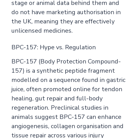
stage or animal data behind them and
do not have marketing authorisation in
the UK, meaning they are effectively
unlicensed medicines.
BPC-157: Hype vs. Regulation
BPC-157 (Body Protection Compound-
157) is a synthetic peptide fragment
modelled on a sequence found in gastric
juice, often promoted online for tendon
healing, gut repair and full-body
regeneration. Preclinical studies in
animals suggest BPC-157 can enhance
angiogenesis, collagen organisation and
tissue repair across various injury