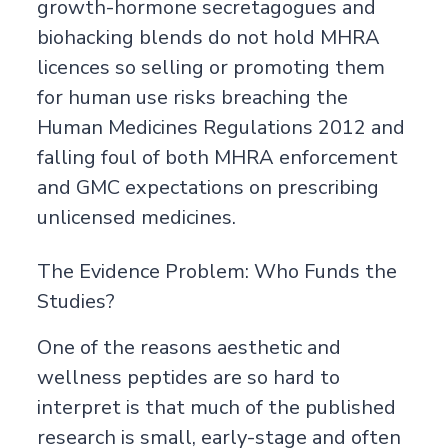
growth-hormone secretagogues and
biohacking blends do not hold MHRA
licences so selling or promoting them
for human use risks breaching the
Human Medicines Regulations 2012 and
falling foul of both MHRA enforcement
and GMC expectations on prescribing
unlicensed medicines.
The Evidence Problem: Who Funds the
Studies?
One of the reasons aesthetic and
wellness peptides are so hard to
interpret is that much of the published
research is small, early-stage and often