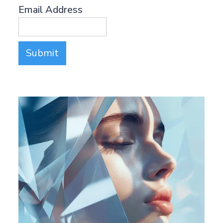
Email Address