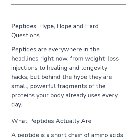
Peptides: Hype, Hope and Hard
Questions
Peptides are everywhere in the
headlines right now, from weight-loss
injections to healing and longevity
hacks, but behind the hype they are
small, powerful fragments of the
proteins your body already uses every
day.
What Peptides Actually Are
A peptide is a short chain of amino acids