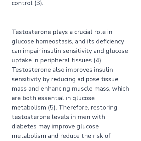
control (3).
Testosterone plays a crucial role in
glucose homeostasis, and its deficiency
can impair insulin sensitivity and glucose
uptake in peripheral tissues (4).
Testosterone also improves insulin
sensitivity by reducing adipose tissue
mass and enhancing muscle mass, which
are both essential in glucose
metabolism (5). Therefore, restoring
testosterone levels in men with
diabetes may improve glucose
metabolism and reduce the risk of