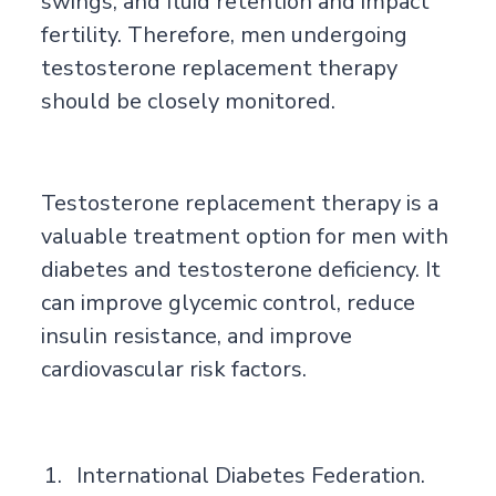
swings, and fluid retention and impact
fertility. Therefore, men undergoing
testosterone replacement therapy
should be closely monitored.
Testosterone replacement therapy is a
valuable treatment option for men with
diabetes and testosterone deficiency. It
can improve glycemic control, reduce
insulin resistance, and improve
cardiovascular risk factors.
International Diabetes Federation.