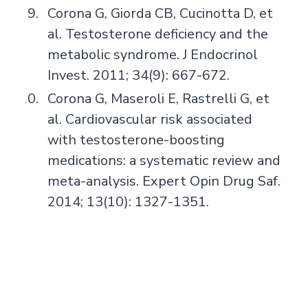
Corona G, Giorda CB, Cucinotta D, et
al. Testosterone deficiency and the
metabolic syndrome. J Endocrinol
Invest. 2011; 34(9): 667-672.
Corona G, Maseroli E, Rastrelli G, et
al. Cardiovascular risk associated
with testosterone-boosting
medications: a systematic review and
meta-analysis. Expert Opin Drug Saf.
2014; 13(10): 1327-1351.