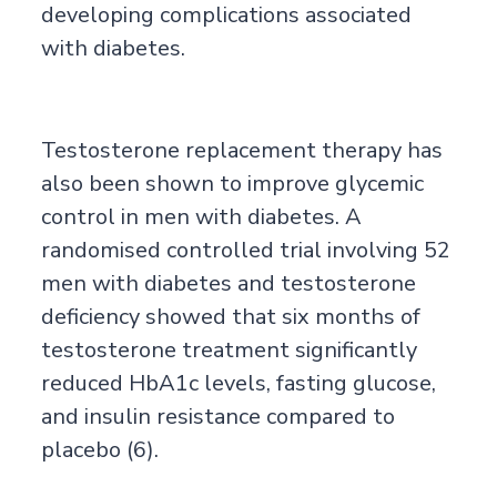
developing complications associated
with diabetes.
Testosterone replacement therapy has
also been shown to improve glycemic
control in men with diabetes. A
randomised controlled trial involving 52
men with diabetes and testosterone
deficiency showed that six months of
testosterone treatment significantly
reduced HbA1c levels, fasting glucose,
and insulin resistance compared to
placebo (6).