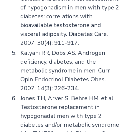
of hypogonadism in men with type 2
diabetes: correlations with
bioavailable testosterone and
visceral adiposity. Diabetes Care.
2007; 30(4): 911-917.
Kalyani RR, Dobs AS. Androgen
deficiency, diabetes, and the
metabolic syndrome in men. Curr
Opin Endocrinol Diabetes Obes.
2007; 14(3): 226-234.
Jones TH, Arver S, Behre HM, et al.
Testosterone replacement in
hypogonadal men with type 2
diabetes and/or metabolic syndrome