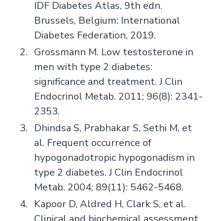
IDF Diabetes Atlas, 9th edn.
Brussels, Belgium: International
Diabetes Federation, 2019.
Grossmann M. Low testosterone in
men with type 2 diabetes:
significance and treatment. J Clin
Endocrinol Metab. 2011; 96(8): 2341-
2353.
Dhindsa S, Prabhakar S, Sethi M, et
al. Frequent occurrence of
hypogonadotropic hypogonadism in
type 2 diabetes. J Clin Endocrinol
Metab. 2004; 89(11): 5462-5468.
Kapoor D, Aldred H, Clark S, et al.
Clinical and biochemical assessment