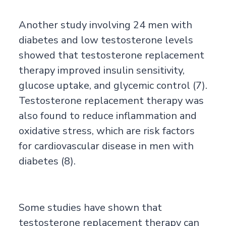
Another study involving 24 men with
diabetes and low testosterone levels
showed that testosterone replacement
therapy improved insulin sensitivity,
glucose uptake, and glycemic control (7).
Testosterone replacement therapy was
also found to reduce inflammation and
oxidative stress, which are risk factors
for cardiovascular disease in men with
diabetes (8).
Some studies have shown that
testosterone replacement therapy can