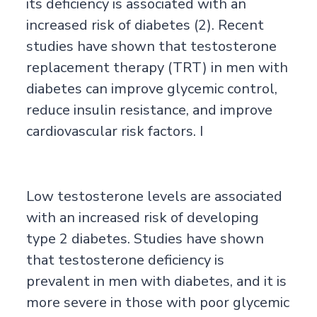
its deficiency is associated with an
increased risk of diabetes (2). Recent
studies have shown that testosterone
replacement therapy (TRT) in men with
diabetes can improve glycemic control,
reduce insulin resistance, and improve
cardiovascular risk factors. I
Low testosterone levels are associated
with an increased risk of developing
type 2 diabetes. Studies have shown
that testosterone deficiency is
prevalent in men with diabetes, and it is
more severe in those with poor glycemic