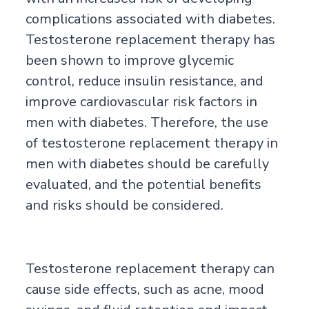
complications associated with diabetes.
Testosterone replacement therapy has
been shown to improve glycemic
control, reduce insulin resistance, and
improve cardiovascular risk factors in
men with diabetes. Therefore, the use
of testosterone replacement therapy in
men with diabetes should be carefully
evaluated, and the potential benefits
and risks should be considered.
Testosterone replacement therapy can
cause side effects, such as acne, mood