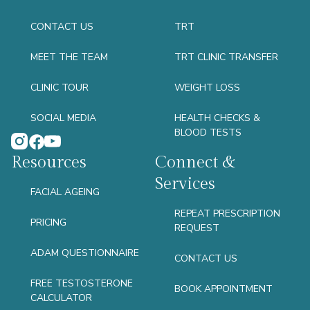
CONTACT US
TRT
MEET THE TEAM
TRT CLINIC TRANSFER
CLINIC TOUR
WEIGHT LOSS
SOCIAL MEDIA
HEALTH CHECKS &
BLOOD TESTS
Resources
Connect &
Services
FACIAL AGEING
REPEAT PRESCRIPTION
PRICING
REQUEST
ADAM QUESTIONNAIRE
CONTACT US
FREE TESTOSTERONE
BOOK APPOINTMENT
CALCULATOR