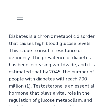
Diabetes is a chronic metabolic disorder
that causes high blood glucose levels.
This is due to insulin resistance or
deficiency. The prevalence of diabetes
has been increasing worldwide, and it is
estimated that by 2045, the number of
people with diabetes will reach 700
million (1). Testosterone is an essential
hormone that plays a vital role in the
regulation of glucose metabolism, and