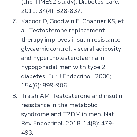
(the TIMES2 study). Diabetes Care.
2011; 34(4): 828-837.
Kapoor D, Goodwin E, Channer KS, et
al. Testosterone replacement
therapy improves insulin resistance,
glycaemic control, visceral adiposity
and hypercholesterolaemia in
hypogonadal men with type 2
diabetes. Eur J Endocrinol. 2006;
154(6): 899-906.
Traish AM. Testosterone and insulin
resistance in the metabolic
syndrome and T2DM in men. Nat
Rev Endocrinol. 2018; 14(8): 479-
493.