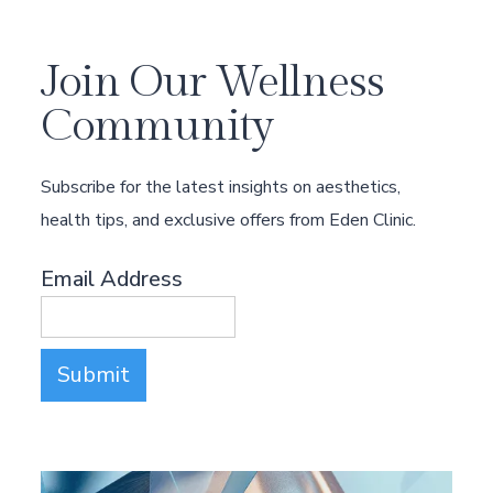
Join Our Wellness
Community
Subscribe for the latest insights on aesthetics,
health tips, and exclusive offers from Eden Clinic.
Email Address