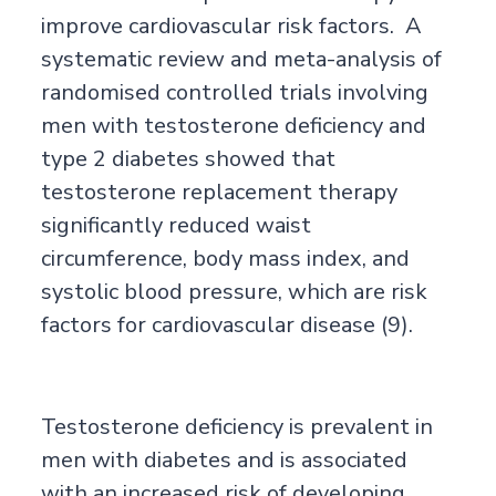
improve cardiovascular risk factors. A
systematic review and meta-analysis of
randomised controlled trials involving
men with testosterone deficiency and
type 2 diabetes showed that
testosterone replacement therapy
significantly reduced waist
circumference, body mass index, and
systolic blood pressure, which are risk
factors for cardiovascular disease (9).
Testosterone deficiency is prevalent in
men with diabetes and is associated
with an increased risk of developing