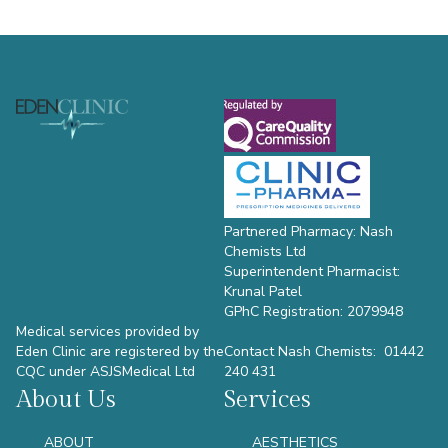
Footer
Partnered Pharmacy: Nash
Chemists Ltd
Superintendent Pharmacist:
Krunal Patel
GPhC Registration: 2079948
Medical services provided by
Eden Clinic are registered by the
Contact Nash Chemists: 01442
CQC under ASJSMedical Ltd
240 431
About Us
Services
ABOUT
AESTHETICS