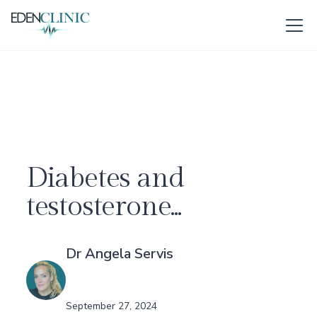
Diabetes and
testosterone...
Dr Angela Servis
September 27, 2024