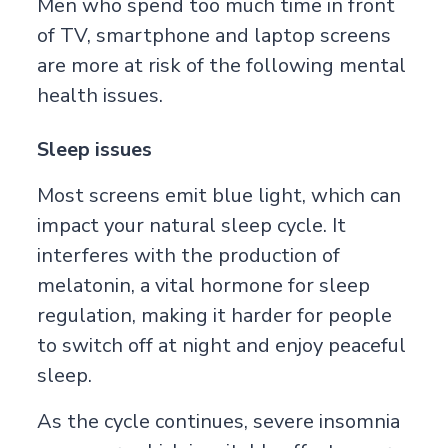
Men who spend too much time in front
of TV, smartphone and laptop screens
are more at risk of the following mental
health issues.
Sleep issues
Most screens emit blue light, which can
impact your natural sleep cycle. It
interferes with the production of
melatonin, a vital hormone for sleep
regulation, making it harder for people
to switch off at night and enjoy peaceful
sleep.
As the cycle continues, severe insomnia