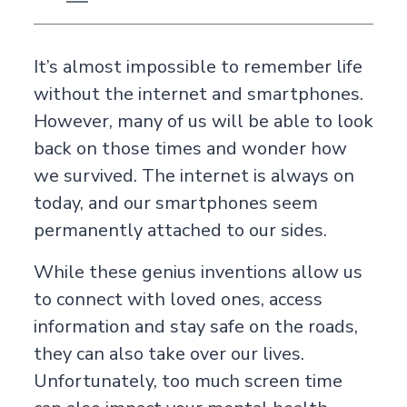
It’s almost impossible to remember life
without the internet and smartphones.
However, many of us will be able to look
back on those times and wonder how
we survived. The internet is always on
today, and our smartphones seem
permanently attached to our sides.
While these genius inventions allow us
to connect with loved ones, access
information and stay safe on the roads,
they can also take over our lives.
Unfortunately, too much screen time