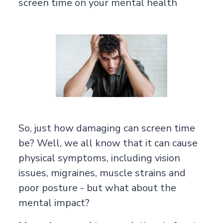
screen time on your mental health
So, just how damaging can screen time
be? Well, we all know that it can cause
physical symptoms, including vision
issues, migraines, muscle strains and
poor posture - but what about the
mental impact?