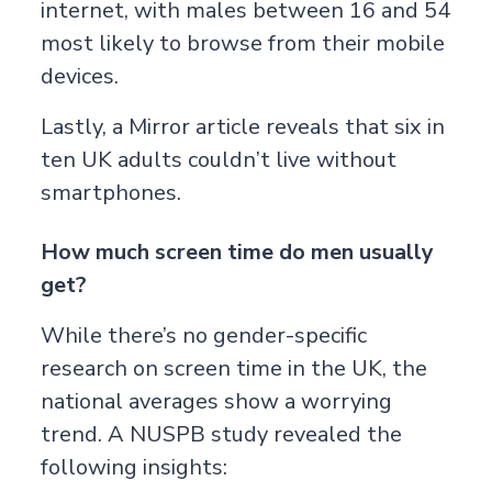
internet, with males between 16 and 54
most likely to browse from their mobile
devices.
Lastly, a
Mirror
article reveals that six in
ten UK adults couldn’t live without
smartphones.
How much screen time do men usually
get?
While there’s no gender-specific
research on screen time in the UK, the
national averages show a worrying
trend. A
NUSPB
study revealed the
following insights: