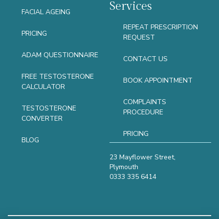
Services
FACIAL AGEING
REPEAT PRESCRIPTION
PRICING
REQUEST
ADAM QUESTIONNAIRE
CONTACT US
FREE TESTOSTERONE
BOOK APPOINTMENT
CALCULATOR
COMPLAINTS
TESTOSTERONE
PROCEDURE
CONVERTER
PRICING
BLOG
23 Mayflower Street,
Plymouth
0333 335 6414