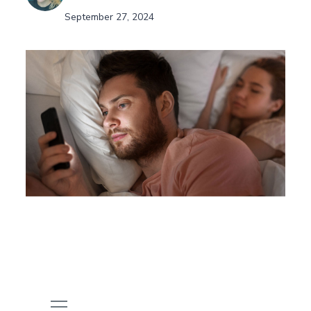
September 27, 2024