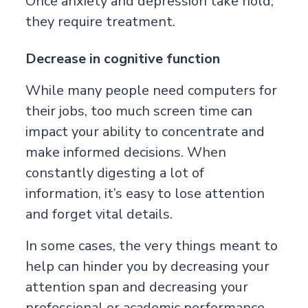
Once anxiety and depression take hold,
they require treatment.
Decrease in cognitive function
While many people need computers for
their jobs, too much screen time can
impact your ability to concentrate and
make informed decisions. When
constantly digesting a lot of
information, it’s easy to lose attention
and forget vital details.
In some cases, the very things meant to
help can hinder you by decreasing your
attention span and decreasing your
professional or academic performance.