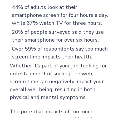
44% of adults look at their
smartphone screen for four hours a day,
while 67% watch TV for three hours.
20% of people surveyed said they use
their smartphone for over six hours.
Over 59% of respondents say too much
screen time impacts their health.
Whether it’s part of your job, looking for
entertainment or surfing the web,
screen time can negatively impact your
overall wellbeing, resulting in both
physical and mental symptoms.
The potential impacts of too much