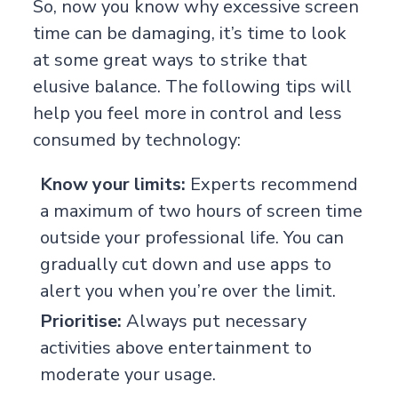
So, now you know why excessive screen
time can be damaging, it’s time to look
at some great ways to strike that
elusive balance. The following tips will
help you feel more in control and less
consumed by technology:
Know your limits:
Experts recommend
a maximum of two hours of screen time
outside your professional life. You can
gradually cut down and use apps to
alert you when you’re over the limit.
Prioritise:
Always put necessary
activities above entertainment to
moderate your usage.