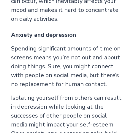
can occur, which inevitably affects your
mood and makes it hard to concentrate
on daily activities.
Anxiety and depression
Spending significant amounts of time on
screens means you’re not out and about
doing things. Sure, you might connect
with people on social media, but there’s
no replacement for human contact.
Isolating yourself from others can result
in depression while looking at the
successes of other people on social
media might impact your self-esteem.