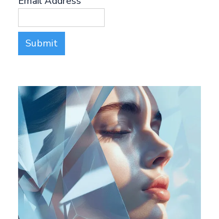
Email Address