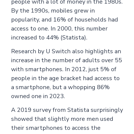
people with a lot of money in the 1980s.
By the 1990s, mobiles grew in
popularity, and 16% of households had
access to one. In 2000, this number
increased to 44% (
Statista
).
Research by
U Switch
also highlights an
increase in the number of adults over 55
with smartphones. In 2012, just 5% of
people in the age bracket had access to
a smartphone, but a whopping 86%
owned one in 2023.
A 2019 survey from
Statista
surprisingly
showed that slightly more men used
their smartphones to access the