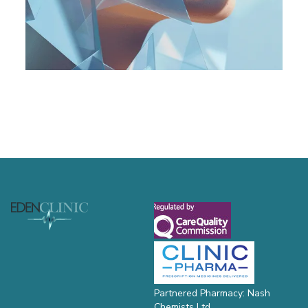
Footer
Partnered Pharmacy: Nash
Chemists Ltd