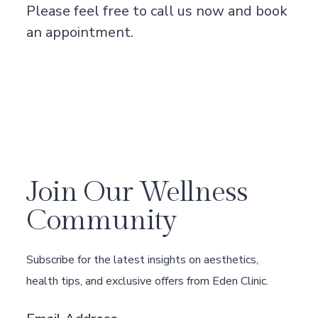
Please feel free to
call us now
and book
an appointment.
Join Our Wellness
Community
Subscribe for the latest insights on aesthetics,
health tips, and exclusive offers from Eden Clinic.