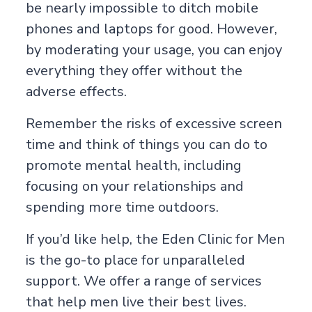
be nearly impossible to ditch mobile
phones and laptops for good. However,
by moderating your usage, you can enjoy
everything they offer without the
adverse effects.
Remember the risks of excessive screen
time and think of things you can do to
promote mental health, including
focusing on your relationships and
spending more time outdoors.
If you’d like help, the Eden Clinic for Men
is the go-to place for unparalleled
support. We offer a range of services
that help men live their best lives.