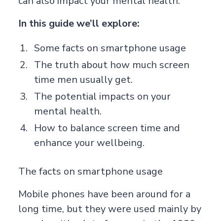
can also impact your mental health.
In this guide we’ll explore:
Some facts on smartphone usage
The truth about how much screen
time men usually get.
The potential impacts on your
mental health.
How to balance screen time and
enhance your wellbeing.
The facts on smartphone usage
Mobile phones have been around for a
long time, but they were used mainly by