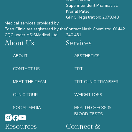
Superintendent Pharmacist:
Krunal Patel
GPhC Registration: 2079948
Medical services provided by
Eden Clinic are registered by the
Contact Nash Chemists: 01442
CQC under ASJSMedical Ltd
240 431
About Us
Services
ABOUT
AESTHETICS
CONTACT US
TRT
MEET THE TEAM
TRT CLINIC TRANSFER
CLINIC TOUR
WEIGHT LOSS
SOCIAL MEDIA
HEALTH CHECKS &
BLOOD TESTS
Resources
Connect &