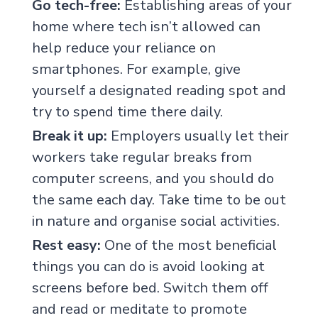
Go tech-free:
Establishing areas of your
home where tech isn’t allowed can
help reduce your reliance on
smartphones. For example, give
yourself a designated reading spot and
try to spend time there daily.
Break it up:
Employers usually let their
workers take regular breaks from
computer screens, and you should do
the same each day. Take time to be out
in nature and organise social activities.
Rest easy:
One of the most beneficial
things you can do is avoid looking at
screens before bed. Switch them off
and read or meditate to promote