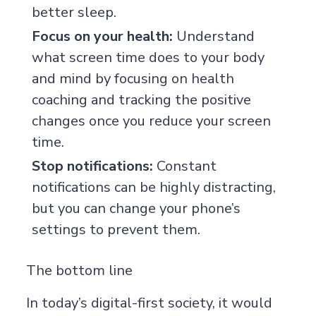
better sleep.
Focus on your health:
Understand
what screen time does to your body
and mind by focusing on
health
coaching
and tracking the positive
changes once you reduce your screen
time.
Stop notifications:
Constant
notifications can be highly distracting,
but you can change your phone’s
settings to prevent them.
The bottom line
In today’s digital-first society, it would