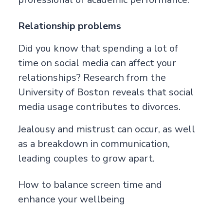
Relationship problems
Did you know that spending a lot of
time on social media can affect your
relationships? Research from the
University of Boston
reveals that social
media usage contributes to divorces.
Jealousy and mistrust can occur, as well
as a breakdown in communication,
leading couples to grow apart.
How to balance screen time and
enhance your wellbeing