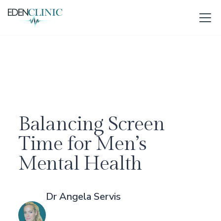
Balancing Screen
Time for Men’s
Mental Health
Dr Angela Servis