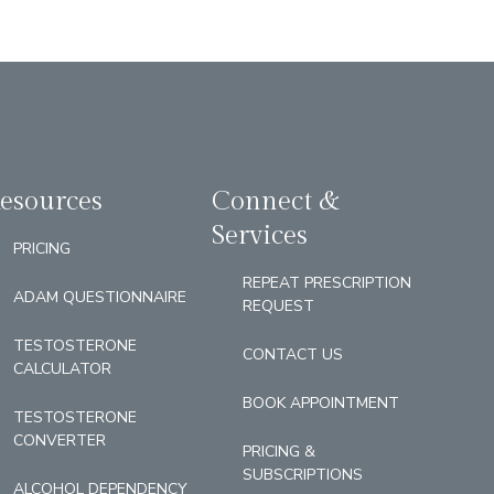
esources
Connect &
Services
PRICING
REPEAT PRESCRIPTION
ADAM QUESTIONNAIRE
REQUEST
TESTOSTERONE
CONTACT US
CALCULATOR
BOOK APPOINTMENT
TESTOSTERONE
CONVERTER
PRICING &
SUBSCRIPTIONS
ALCOHOL DEPENDENCY