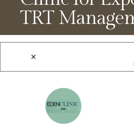
TRT Manage