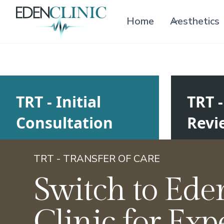
Home
Aesthetics
TRT - Initial
TRT 
Consultation
Revi
TRT - TRANSFER OF CARE
Switch to Ede
Clinic for Exp