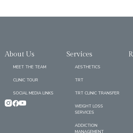
About Us
Services
R
MEET THE TEAM
AESTHETICS
CLINIC TOUR
TRT
SOCIAL MEDIA LINKS
TRT CLINIC TRANSFER
WEIGHT LOSS
SERVICES
ADDICTION
MANAGEMENT