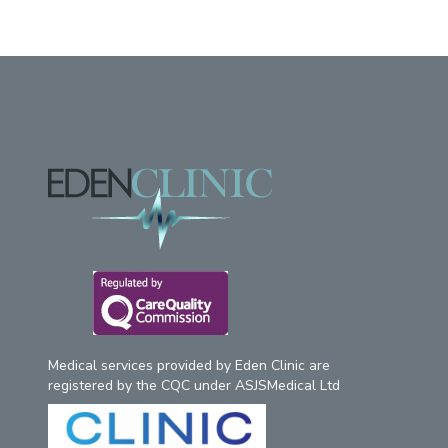
Footer
Medical services provided by Eden Clinic are
registered by the CQC under ASJSMedical Ltd