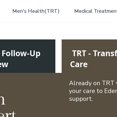
Men's Health(TRT)
Medical Treatmen
- Follow-Up
TRT - Transf
ew
Care
Already on TRT w
your care to Eden
n
support.
ert