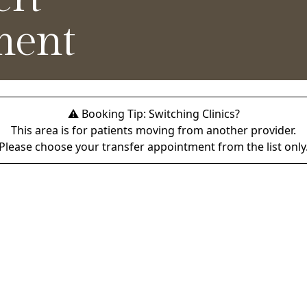
ment
⚠️ Booking Tip: Switching Clinics?
This area is for patients moving from another provider.
Please choose your transfer appointment from the list only