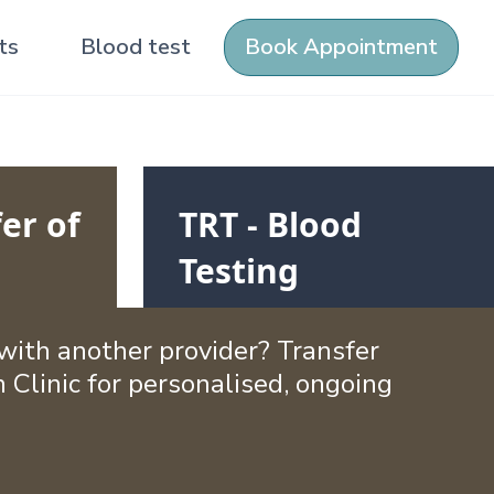
ts
Blood test
Book Appointment
er of
TRT - Blood
Testing
ith another provider? Transfer
 Clinic for personalised, ongoing